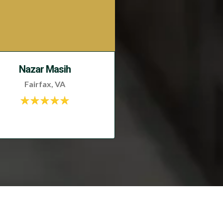
Nazar Masih
Fairfax, VA