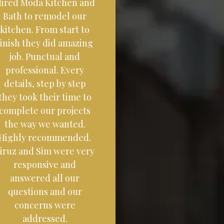
ired Moda Kitchen and
Bath to remodel our
kitchen. From start to
finish they did amazing
job. Punctual and
professional. Every
details, step by step
they took their time to
complete our projects
the way we wanted.
Highly recommended.
iruz and Sim were very
responsive and
answered all our
questions and our
concerns were
addressed.