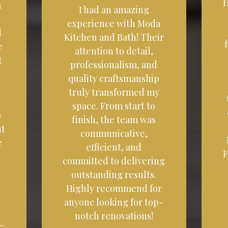
H
a
I had an amazing
experience with Moda
d
Kitchen and Bath! Their
e
attention to detail,
t
professionalism, and
quality craftsmanship
truly transformed my
space. From start to
o
finish, the team was
ut
communicative,
e
efficient, and
F
committed to delivering
outstanding results.
Highly recommend for
anyone looking for top-
notch renovations!
-