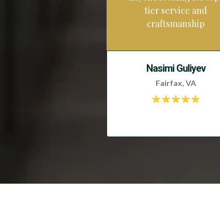
tier service and
craftsmanship
Nasimi Guliyev
Fairfax, VA