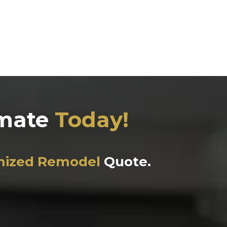
imate
Today!
mized Remodel
Quote.