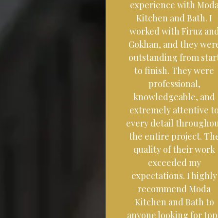
experience with Mod
Kitchen and Bath. I
worked with Firuz an
Gokhan, and they wer
outstanding from star
to finish. They were
professional,
knowledgeable, and
extremely attentive t
every detail througho
the entire project. Th
quality of their work
exceeded my
expectations. I highly
recommend Moda
Kitchen and Bath to
anyone looking for top