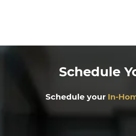
Schedule Y
Schedule your
In-Hom