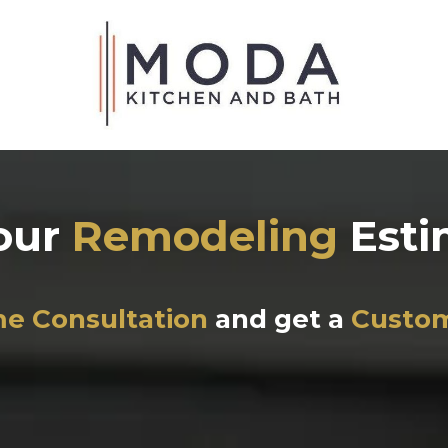
our
Remodeling
Est
e Consultation
and get a
Custo