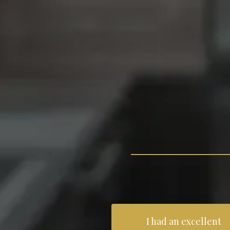
I had an excellent