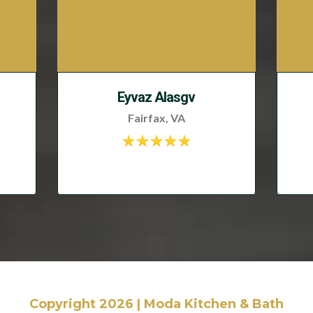
Eyvaz Alasgv
Fairfax, VA
Copyright 2026 | Moda Kitchen & Bath